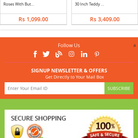
Roses With Butter Scotch Cake Square
30 Inch Teddy with Silk
Rs 1,099.00
Rs 3,409.00
Follow Us
a
SIGNUP NEWSLETTER & OFFERS
Get Directly to Your Mail Box