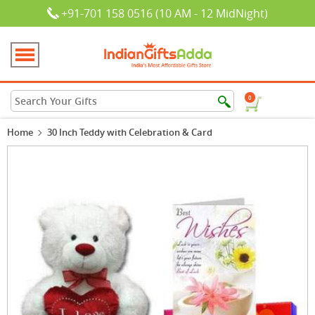
+91-701 158 0516 (10 AM - 12 MidNight)
0
Home
30 Inch Teddy with Celebration & Card