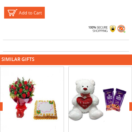
Add to Cart
SIMILAR GIFTS
next