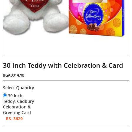
30 Inch Teddy with Celebration & Card
(IGA001470)
Select Quantity
30 Inch
Teddy, Cadbury
Celebration &
Greeting Card
RS. 3629