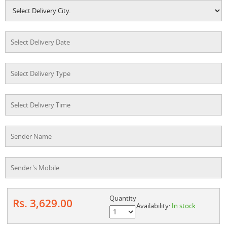
Quantity
Rs. 3,629.00
Availability:
In stock