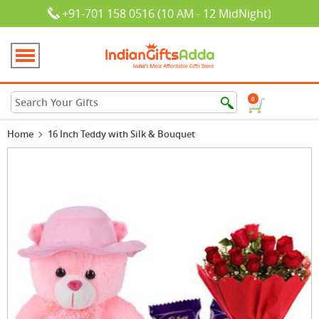
+91-701 158 0516 (10 AM - 12 MidNight)
0
Home
16 Inch Teddy with Silk & Bouquet