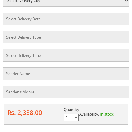
Quantity
Rs. 2,338.00
Availability:
In stock