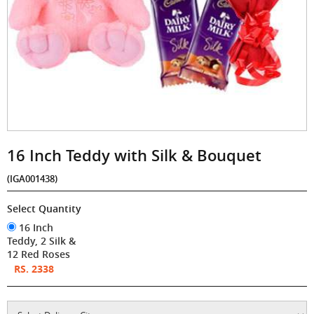
16 Inch Teddy with Silk & Bouquet
(IGA001438)
Select Quantity
16 Inch
Teddy, 2 Silk &
12 Red Roses
RS. 2338