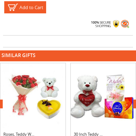
Add to Cart
SIMILAR GIFTS
next
Roses, Teddy With Heart Shape Pineapple Cake
30 Inch Teddy with Celebration & Card