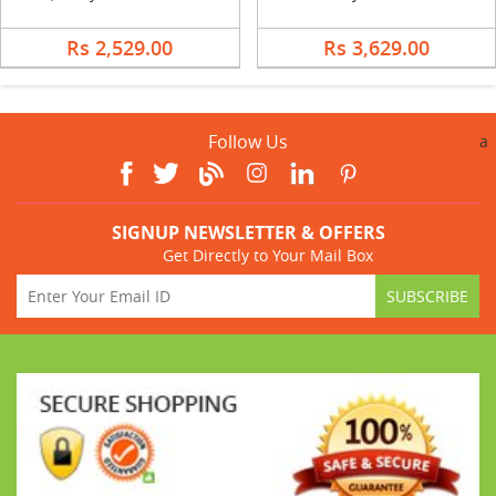
Rs 2,529.00
Rs 3,629.00
Follow Us
a
SIGNUP NEWSLETTER & OFFERS
Get Directly to Your Mail Box